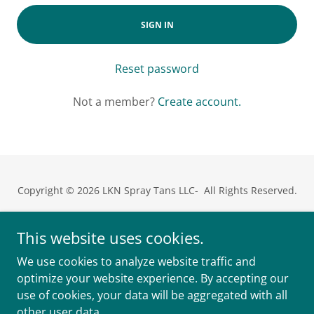
SIGN IN
Reset password
Not a member?
Create account.
Copyright © 2026 LKN Spray Tans LLC- All Rights Reserved.
Meet Sheridan
This website uses cookies.
Privacy Policy
We use cookies to analyze website traffic and
Terms and Conditions
optimize your website experience. By accepting our
use of cookies, your data will be aggregated with all
other user data.