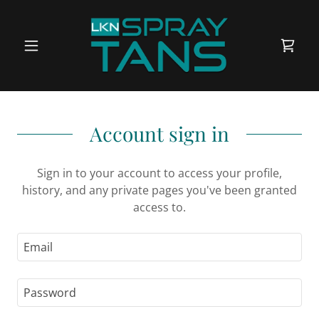
Account sign in
Sign in to your account to access your profile,
history, and any private pages you've been granted
access to.